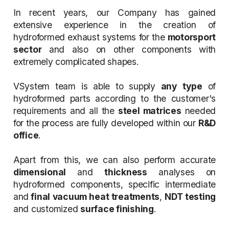
In recent years, our Company has gained
extensive experience in the creation of
hydroformed exhaust systems for the
motorsport
sector
and also on other components with
extremely complicated shapes.
VSystem team is able to supply
any type
of
hydroformed parts according to the customer's
requirements and all the
steel matrices
needed
for the process are fully developed within our
R&D
office
.
Apart from this, we can also perform accurate
dimensional
and
thickness
analyses on
hydroformed components, specific intermediate
and
final vacuum heat treatments
,
NDT testing
and customized
surface finishing
.