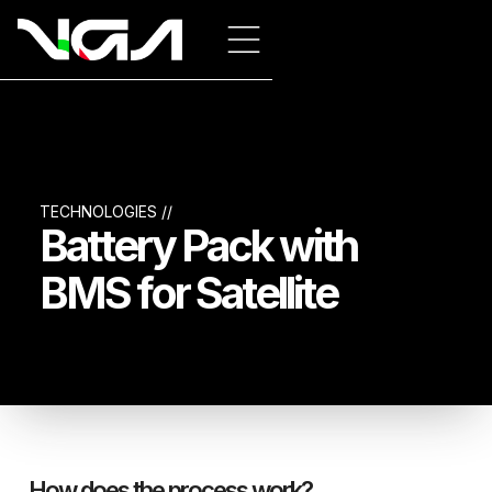
TECHNOLOGIES //
Battery Pack with
BMS for Satellite
How does the process work?