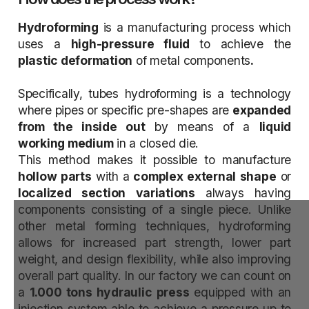
Hydroforming
is a manufacturing process which
uses a
high-pressure fluid
to achieve the
plastic deformation
of metal components
.
Specifically, tubes hydroforming is a technology
where pipes or specific pre-shapes are
expanded
from the inside out
by means of a
liquid
working medium
in a closed die.
This method makes it possible to manufacture
hollow parts
with a
complex external shape
or
localized section
variations
always having
components consisting of a single piece. Unlike
other metal forming techniques, hydroforming
allows for increased part strength, lower part
weight, and design flexibility, while also improving
overall part quality. In our factory we can count on
a
1.000 tons hydraulic press
equipped with an
injection system able to achieve a pressure up to