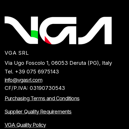
VGA SRL
Via Ugo Foscolo 1, 06053 Deruta (PG), Italy
Tel. +39 075 6975143
info@vgasrl.com
CF/P.IVA: 03190730543
Purchasing Terms and Conditions
Supplier Quality Requirements
VGA Quality Policy