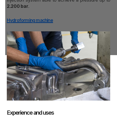
2.200 bar
.
Hydroforming machine
Experience and uses