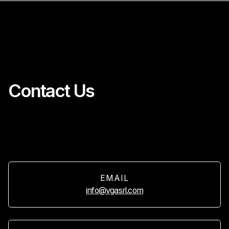
Contact Us
EMAIL
info@vgasrl.com