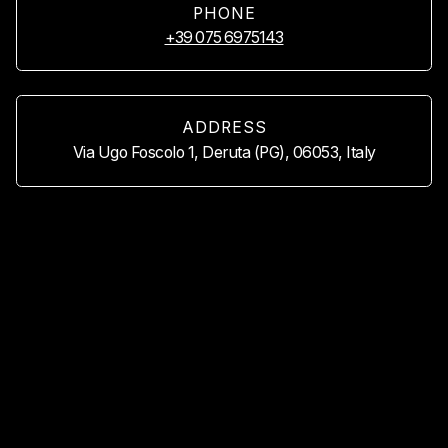
PHONE
+39 075 6975143
ADDRESS
Via Ugo Foscolo 1, Deruta (PG), 06053, Italy