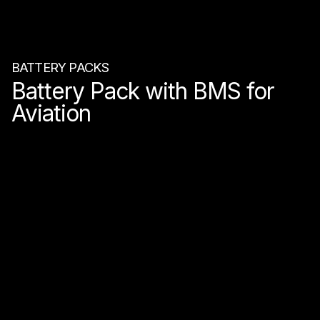
BATTERY PACKS
Battery Pack with BMS for
Aviation