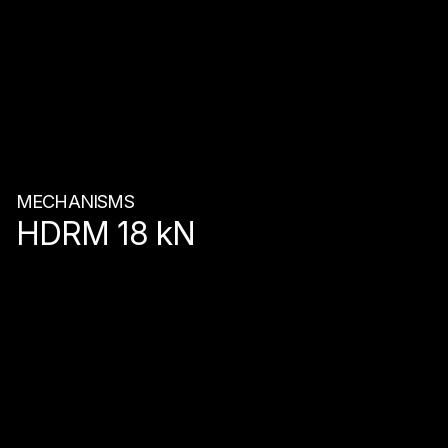
MECHANISMS
HDRM 18 kN