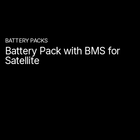
BATTERY PACKS
Battery Pack with BMS for
Satellite