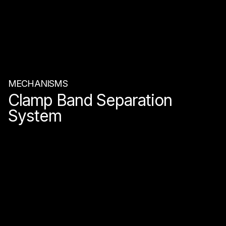
MECHANISMS
Clamp Band Separation
System