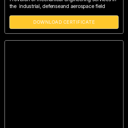
the industrial, defenseand aerospace field
DOWNLOAD CERTIFICATE