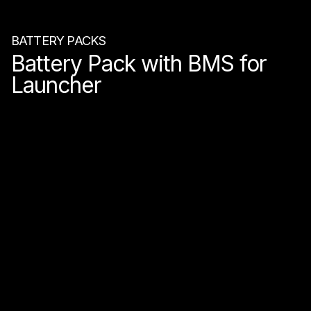
BATTERY PACKS
Battery Pack with BMS for
Launcher