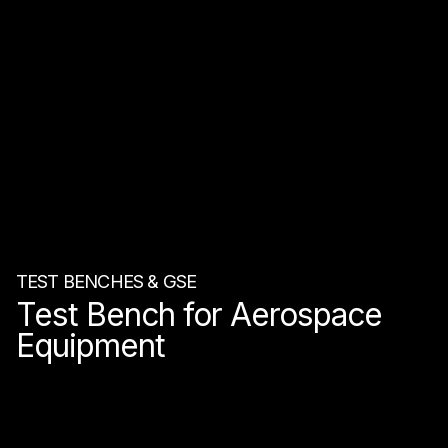
TEST BENCHES & GSE
Test Bench for Aerospace
Equipment