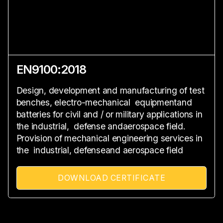
EN9100:2018
Design, development and manufacturing of test
benches, electro-mechanical equipmentand
batteries for civil and / or military applications in
the industrial, defense andaerospace field.
Provision of mechanical engineering services in
the industrial, defenseand aerospace field
DOWNLOAD CERTIFICATE