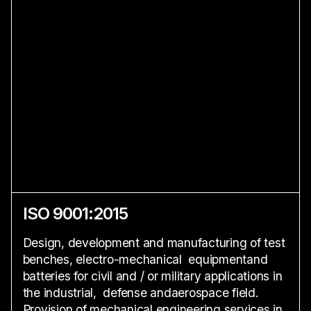
ISO 9001:2015
Design, development and manufacturing of test
benches, electro-mechanical equipmentand
batteries for civil and / or military applications in
the industrial, defense andaerospace field.
Provision of mechanical engineering services in