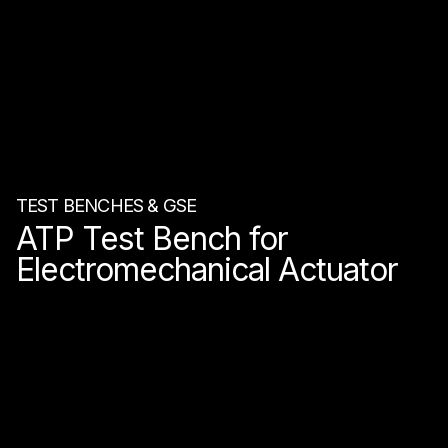
TEST BENCHES & GSE
ATP Test Bench for
Electromechanical Actuator