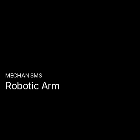
MECHANISMS
Robotic Arm