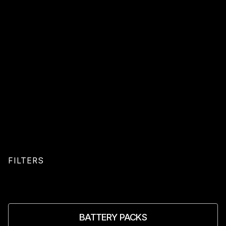
FILTERS
BATTERY PACKS