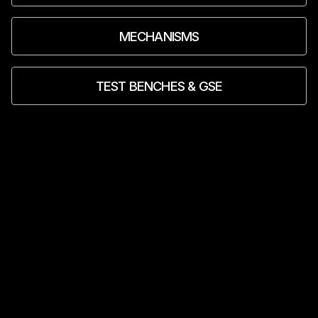
MECHANISMS
TEST BENCHES & GSE