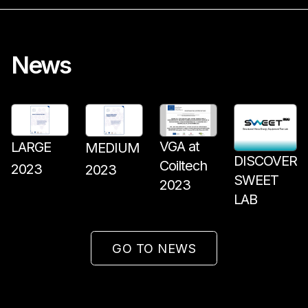
News
VGA at
LARGE
MEDIUM
DISCOVER
Coiltech
2023
2023
SWEET
2023
LAB
GO TO NEWS