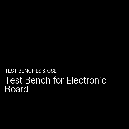
TEST BENCHES & GSE
Test Bench for Electronic
Board