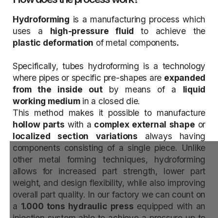
Hydroforming
is a manufacturing process which
uses a
high-pressure fluid
to achieve the
plastic deformation
of metal components
.
Specifically, tubes hydroforming is a technology
where pipes or specific pre-shapes are
expanded
from the inside out
by means of a
liquid
working medium
in a closed die.
This method makes it possible to manufacture
hollow parts
with a
complex external shape
or
localized section
variations
always having
components consisting of a single piece. Unlike
other metal forming techniques, hydroforming
allows for increased part strength, lower part
weight, and design flexibility, while also improving
overall part quality. In our factory we can count on
a
1.000 tons hydraulic press
equipped with an
injection system able to achieve a pressure up to