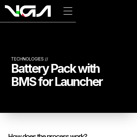
TECHNOLOGIES //
Battery Pack with
BMS for Launcher
How does the process work?