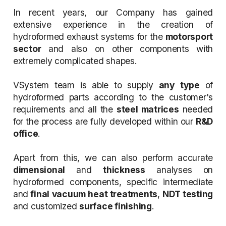
In recent years, our Company has gained
extensive experience in the creation of
hydroformed exhaust systems for the
motorsport
sector
and also on other components with
extremely complicated shapes.
VSystem team is able to supply
any type
of
hydroformed parts according to the customer's
requirements and all the
steel matrices
needed
for the process are fully developed within our
R&D
office
.
Apart from this, we can also perform accurate
dimensional
and
thickness
analyses on
hydroformed components, specific intermediate
and
final vacuum heat treatments
,
NDT testing
and customized
surface finishing
.