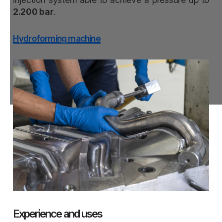
2.200 bar
.
Hydroforming machine
Experience and uses