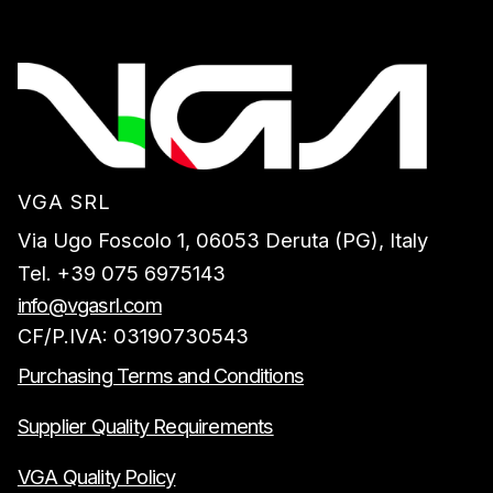
VGA SRL
Via Ugo Foscolo 1, 06053 Deruta (PG), Italy
Tel. +39 075 6975143
info@vgasrl.com
CF/P.IVA: 03190730543
Purchasing Terms and Conditions
Supplier Quality Requirements
VGA Quality Policy